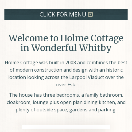
CLICK FOR MENU
Welcome to Holme Cottage
in Wonderful Whitby
Holme Cottage was built in 2008 and combines the best
of modern construction and design with an historic
location looking across the Larpool Viaduct over the
river Esk.
The house has three bedrooms, a family bathroom,
cloakroom, lounge plus open plan dining kitchen, and
plenty of outside space, gardens and parking.