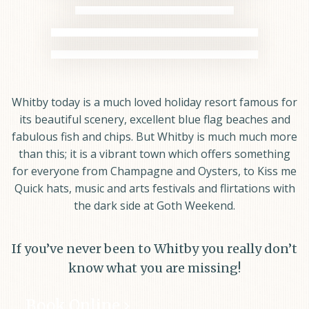
Whitby today is a much loved holiday resort famous for
its beautiful scenery, excellent blue flag beaches and
fabulous fish and chips. But Whitby is much much more
than this; it is a vibrant town which offers something
for everyone from Champagne and Oysters, to Kiss me
Quick hats, music and arts festivals and flirtations with
the dark side at Goth Weekend.
If you’ve never been to Whitby you really don’t
know what you are missing!
Book Online