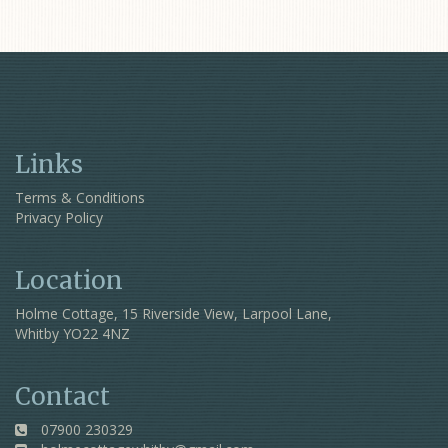
Links
Terms & Conditions
Privacy Policy
Location
Holme Cottage, 15 Riverside View, Larpool Lane,
Whitby YO22 4NZ
Contact
07900 230329