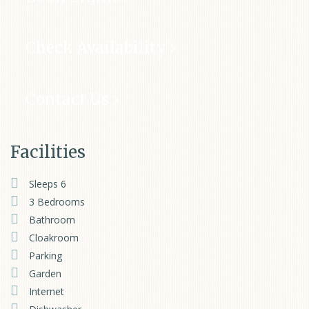
Check Availability
Contact Us
Facilities
Sleeps 6
3 Bedrooms
Bathroom
Cloakroom
Parking
Garden
Internet