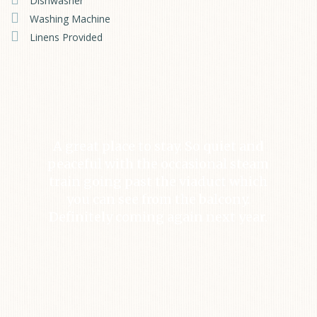
Dishwasher
Washing Machine
Linens Provided
A great place to stay. So quiet and
peaceful with the occasional steam
train going past the viaduct which
you can see from the balcony.
Definitely coming again next year.