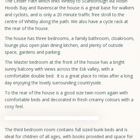
The Cinder Path which links Whitby to Scarborough via Robin
Hoods Bay and Ravenscar the house is a great base for walkers
and cyclists, and is only a 20 minute traffic free stroll to the
centre of Whitby along the path. We also have a cycle rack at
the rear of the house.
The house has three bedrooms, a family bathroom, cloakroom,
lounge plus open plan dining kitchen, and plenty of outside
space, gardens and parking.
The Master bedroom at the front of the house has a bright
sunny balcony with views across the Esk valley, with a
comfortable double bed. It is a great place to relax after a long
day enjoying the lovely surrounding countryside.
To the rear of the house is a good size twin room again with
comfortable beds and decorated in fresh creamy colours with a
cosy feel.
The third bedroom room contains full sized bunk beds and is
ideal for children of all ages, with books provided and space for