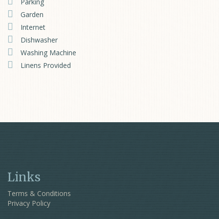
Parking
Garden
Internet
Dishwasher
Washing Machine
Linens Provided
Links
Terms & Conditions
Privacy Policy