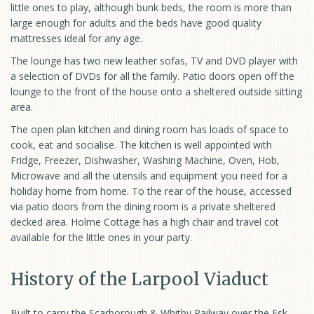
little ones to play, although bunk beds, the room is more than
large enough for adults and the beds have good quality
mattresses ideal for any age.
The lounge has two new leather sofas, TV and DVD player with
a selection of DVDs for all the family. Patio doors open off the
lounge to the front of the house onto a sheltered outside sitting
area.
The open plan kitchen and dining room has loads of space to
cook, eat and socialise. The kitchen is well appointed with
Fridge, Freezer, Dishwasher, Washing Machine, Oven, Hob,
Microwave and all the utensils and equipment you need for a
holiday home from home. To the rear of the house, accessed
via patio doors from the dining room is a private sheltered
decked area. Holme Cottage has a high chair and travel cot
available for the little ones in your party.
History of the Larpool Viaduct
Built to carry the Scarborough & Whitby Railway over the Esk