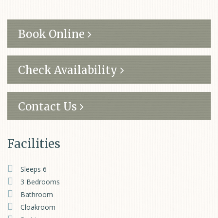
Book Online
Check Availability
Contact Us
Facilities
Sleeps 6
3 Bedrooms
Bathroom
Cloakroom