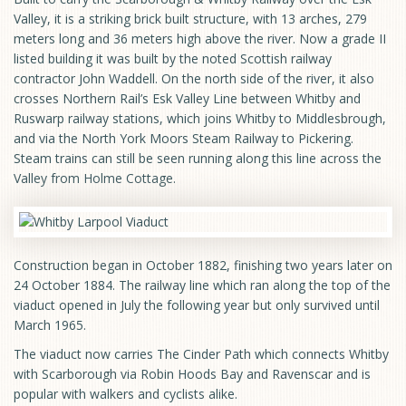
Valley, it is a striking brick built structure, with 13 arches, 279
meters long and 36 meters high above the river. Now a grade II
listed building it was built by the noted Scottish railway
contractor John Waddell. On the north side of the river, it also
crosses Northern Rail’s Esk Valley Line between Whitby and
Ruswarp railway stations, which joins Whitby to Middlesbrough,
and via the North York Moors Steam Railway to Pickering.
Steam trains can still be seen running along this line across the
Valley from Holme Cottage.
Construction began in October 1882, finishing two years later on
24 October 1884. The railway line which ran along the top of the
viaduct opened in July the following year but only survived until
March 1965.
The viaduct now carries The Cinder Path which connects Whitby
with Scarborough via Robin Hoods Bay and Ravenscar and is
popular with walkers and cyclists alike.