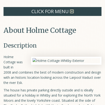
CLICK FOR MENU
About Holme Cottage
Description
Holme
Cottage was
built in
2008 and combines the best of modern construction and design
with an historic location looking across the Larpool Viaduct over
the river Esk.
The house has private parking directly outside and is ideally
situated for a holiday in Whitby and for exploring the North York
Moors and the lovely Yorkshire coast. Situated at the side of